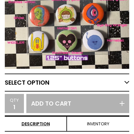
QTY
ADD TO CART
DESCRIPTION
INVENTORY