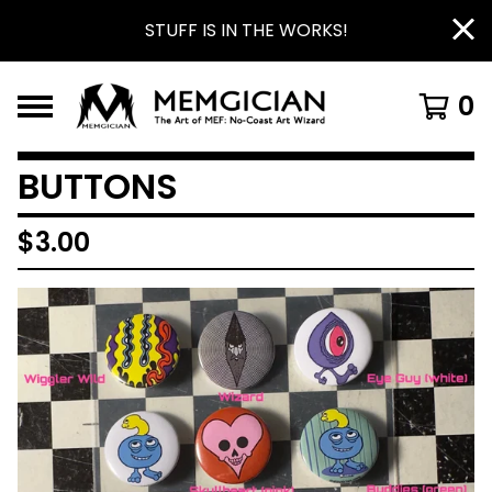
STUFF IS IN THE WORKS!
0
BUTTONS
$
3.00