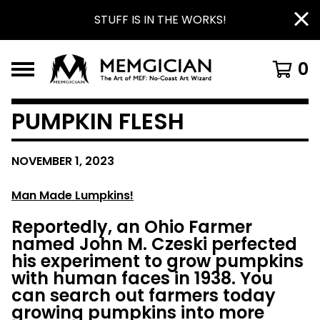
STUFF IS IN THE WORKS!
0
PUMPKIN FLESH
NOVEMBER 1, 2023
Man
Made Lumpkins!
Reportedly, an Ohio Farmer
named John M. Czeski perfected
his experiment to grow pumpkins
with human faces in 1938. You
can search out farmers today
growing pumpkins into more