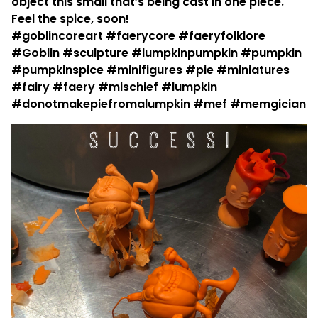
object this small that’s being cast in one piece.
Feel the spice, soon!
#goblincoreart #faerycore #faeryfolklore
#Goblin #sculpture #lumpkinpumpkin #pumpkin
#pumpkinspice #minifigures #pie #miniatures
#fairy #faery #mischief #lumpkin
#donotmakepiefromalumpkin #mef #memgician