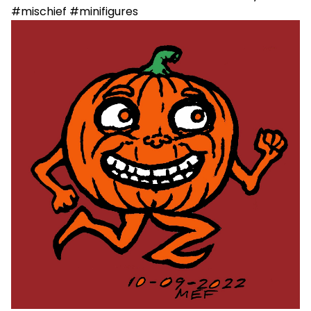
#mischief #minifigures