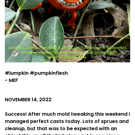
#lumpkin #pumpkinflesh
- MEF
NOVEMBER 14, 2022
Success! After much mold tweaking this weekend I
managed perfect casts today. Lots of sprues and
cleanup, but that was to be expected with an