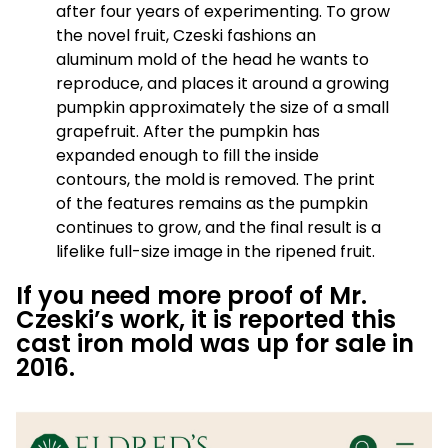
after four years of experimenting. To grow
the novel fruit, Czeski fashions an
aluminum mold of the head he wants to
reproduce, and places it around a growing
pumpkin approximately the size of a small
grapefruit. After the pumpkin has
expanded enough to fill the inside
contours, the mold is removed. The print
of the features remains as the pumpkin
continues to grow, and the final result is a
lifelike full-size image in the ripened fruit.
If you need more proof of Mr.
Czeski’s work, it is reported this
cast iron mold was up for sale in
2016.