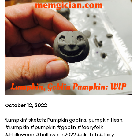
October 12, 2022
‘Lumpkin’ sketch: Pumpkin goblins, pumpkin flesh.
#Lumpkin #pumpkin #goblin #faeryfolk
#Halloween #halloween2022 #sketch #fairy