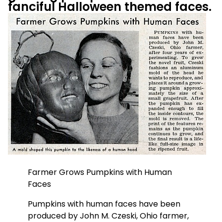
fanciful Halloween themed faces.
Farmer Grows Pumpkins with Human
Faces
Pumpkins with human faces have been
produced by John M. Czeski, Ohio farmer,