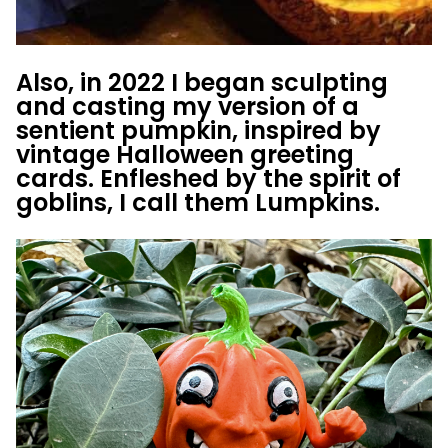
Also, in 2022 I began sculpting
and casting my version of a
sentient pumpkin, inspired by
vintage Halloween greeting
cards. Enfleshed by the spirit of
goblins, I call them Lumpkins.