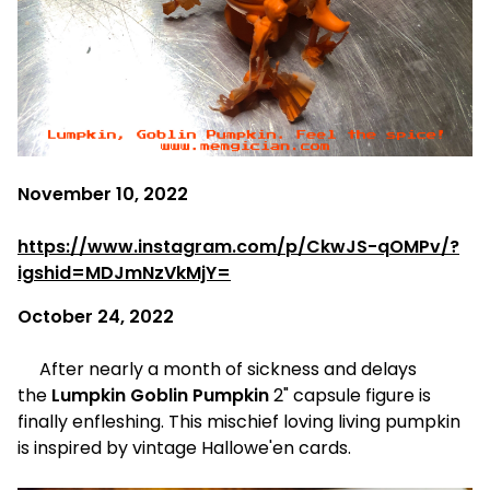
November 10, 2022
https://www.instagram.com/p/CkwJS-qOMPv/?
igshid=MDJmNzVkMjY=
October 24, 2022
After nearly a month of sickness and delays
the
Lumpkin Goblin Pumpkin
2" capsule figure is
finally enfleshing. This mischief loving living pumpkin
is inspired by vintage Hallowe'en cards.