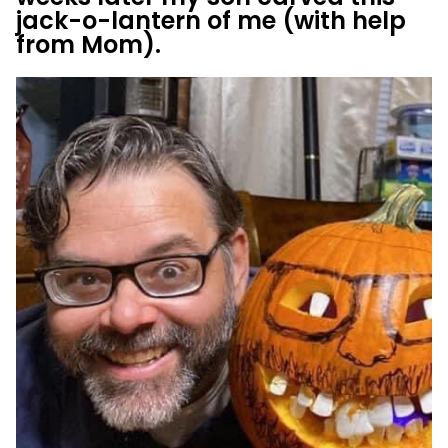
jack-o-lantern of me (with help
from Mom).