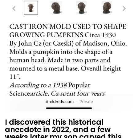
I discovered this historical
anecdote in 2022, and a few
weeks later my son carved this