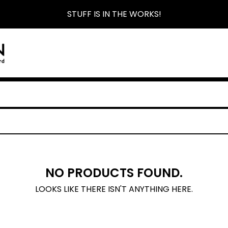
STUFF IS IN THE WORKS!
NO PRODUCTS FOUND.
LOOKS LIKE THERE ISN'T ANYTHING HERE.