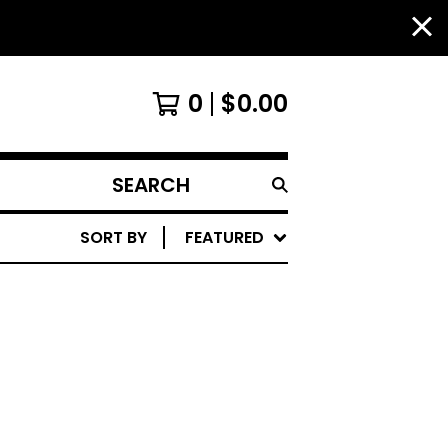
0
$
0.00
SEARCH
PRODUCTS
SORT BY
FEATURED