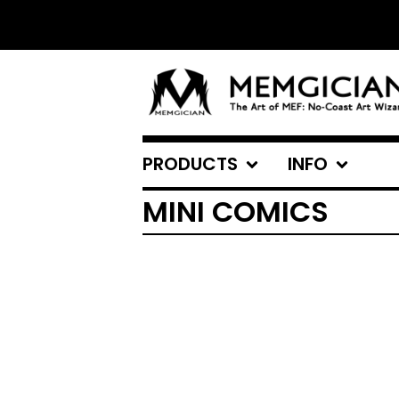
PRODUCTS
INFO
MINI COMICS