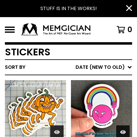
STUFF IS IN THE WORKS!
0
STICKERS
SORT BY
DATE (NEW TO OLD)