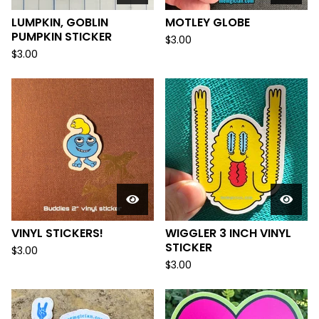
LUMPKIN, GOBLIN
MOTLEY GLOBE
PUMPKIN STICKER
$
3.00
$
3.00
VINYL STICKERS!
WIGGLER 3 INCH VINYL
STICKER
$
3.00
$
3.00