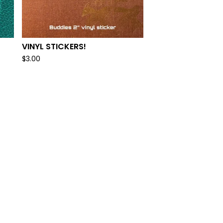
VINYL STICKERS!
$
3.00