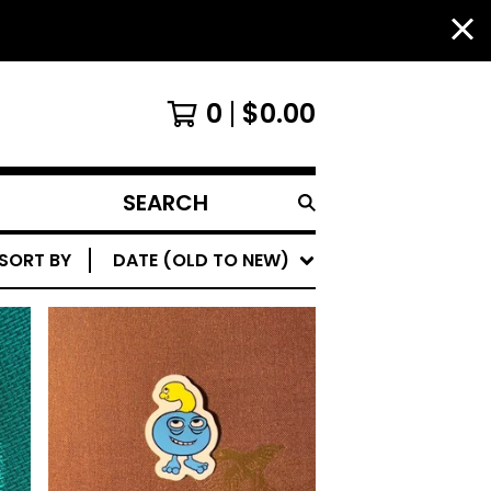
0
$
0.00
SEARCH
PRODUCTS
SORT BY
DATE (OLD TO NEW)