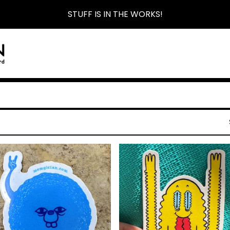
STUFF IS IN THE WORKS!