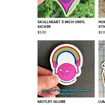
SKULLHEART 3 INCH VINYL
HOR
SICKER
ST
$
3.00
$
3.
MOTLEY GLOBE
LUM