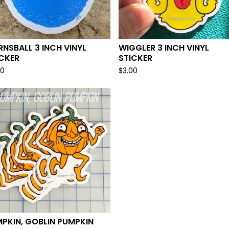
NSBALL 3 INCH VINYL
WIGGLER 3 INCH VINYL
ICKER
STICKER
00
$
3.00
PKIN, GOBLIN PUMPKIN