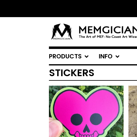
PRODUCTS
INFO
STICKERS